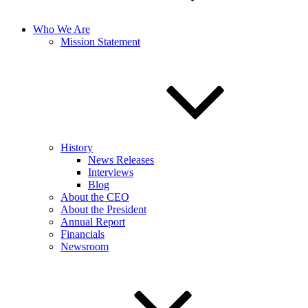
Who We Are
Mission Statement
History
News Releases
Interviews
Blog
About the CEO
About the President
Annual Report
Financials
Newsroom