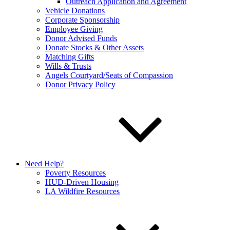
Outreach Application and Agreement
Vehicle Donations
Corporate Sponsorship
Employee Giving
Donor Advised Funds
Donate Stocks & Other Assets
Matching Gifts
Wills & Trusts
Angels Courtyard/Seats of Compassion
Donor Privacy Policy
Need Help?
Poverty Resources
HUD-Driven Housing
LA Wildfire Resources