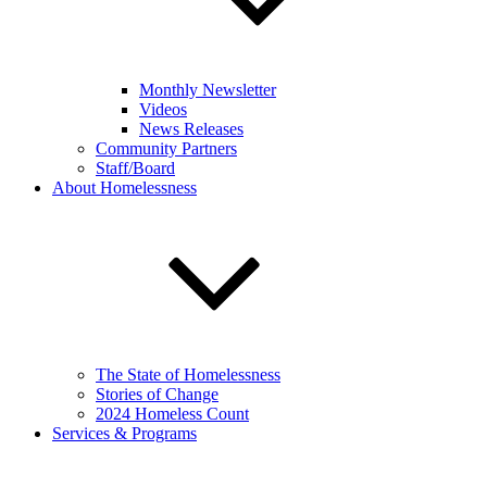
Monthly Newsletter
Videos
News Releases
Community Partners
Staff/Board
About Homelessness
The State of Homelessness
Stories of Change
2024 Homeless Count
Services & Programs