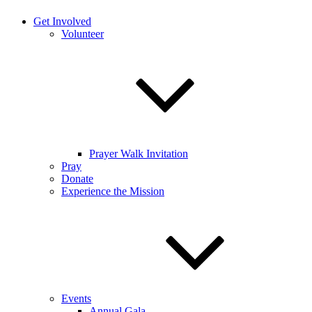
Get Involved
Volunteer
Prayer Walk Invitation
Pray
Donate
Experience the Mission
Events
Annual Gala