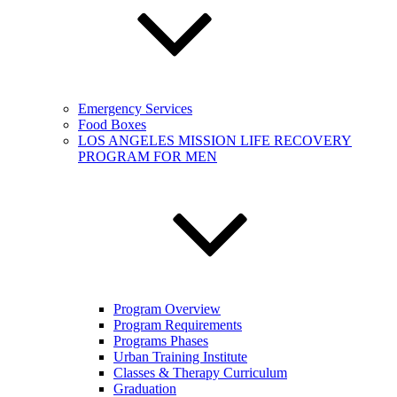
Emergency Services
Food Boxes
LOS ANGELES MISSION LIFE RECOVERY
PROGRAM FOR MEN
Program Overview
Program Requirements
Programs Phases
Urban Training Institute
Classes & Therapy Curriculum
Graduation