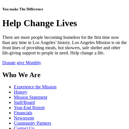
You make The Difference
Help Change Lives
There are more people becoming homeless for the first time now
than any time in Los Angeles’ history. Los Angeles Mission is on the
front lines of providing meals, hot showers, safe shelter and other
life-giving support to people in need.
Help change a life.
Donate
give Monthly
Who We Are
Experience the Mission
History
Mission Statement
Staff/Board
Year-End Report
Financials
Newsroom
Community Partners
Contact Us