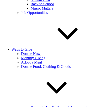
Back to School
Musiic Matters
Job Opportunities
Ways to Give
Donate Now
Monthly Giving
Adopt a Meal
Donate Food, Clothing & Goods