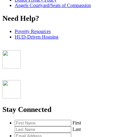
Angels Courtyard/Seats of Compassion
Need Help?
Poverty Resources
HUD-Driven Housing
Stay Connected
First
Last
Email