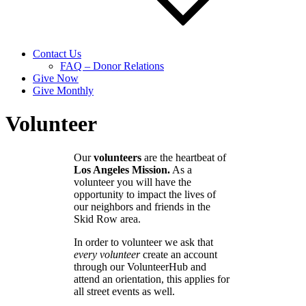
Contact Us
FAQ – Donor Relations
Give Now
Give Monthly
Volunteer
Our
volunteers
are the heartbeat of
Los Angeles Mission.
As a
volunteer you will have the
opportunity to impact the lives of
our neighbors and friends in the
Skid Row area.
In order to volunteer we ask that
every volunteer
create an account
through our VolunteerHub and
attend an orientation, this applies for
all street events as well.