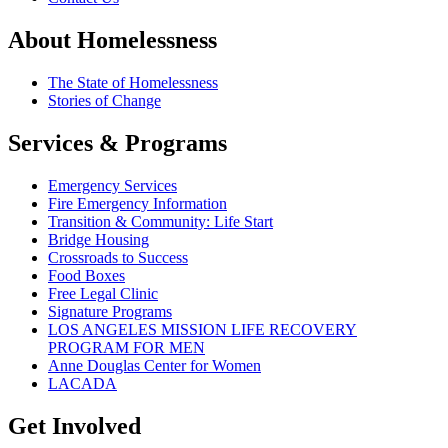
About Homelessness
The State of Homelessness
Stories of Change
Services & Programs
Emergency Services
Fire Emergency Information
Transition & Community: Life Start
Bridge Housing
Crossroads to Success
Food Boxes
Free Legal Clinic
Signature Programs
LOS ANGELES MISSION LIFE RECOVERY
PROGRAM FOR MEN
Anne Douglas Center for Women
LACADA
Get Involved