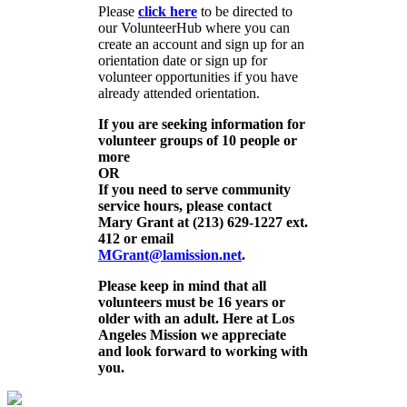
Please
click here
to be directed to
our VolunteerHub where you can
create an account and sign up for an
orientation date or sign up for
volunteer opportunities if you have
already attended orientation.
If you are seeking information for
volunteer groups of 10 people or
more
OR
If you need to serve community
service hours, please contact
Mary Grant at (213) 629-1227 ext.
412 or email
MGrant@lamission.net
.
Please keep in mind that all
volunteers must be 16 years or
older with an adult. Here at Los
Angeles Mission we appreciate
and look forward to working with
you.