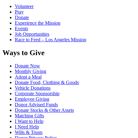
Volunteer
Pray
Donate
Experience the Mission
Events
Job Opportunities
Race to Feed – Los Angeles Mission
Ways to Give
Donate Now
Monthly Giving
Adopt a Meal
Donate Food, Clothing & Goods
Vehicle Donations
Corporate Sponsorship
Employee Giving
Donor Advised Funds
Donate Stocks & Other Assets
Matching Gifts
I Want to Help
I Need Help
Wills & Trusts
Donor Privacy Policy