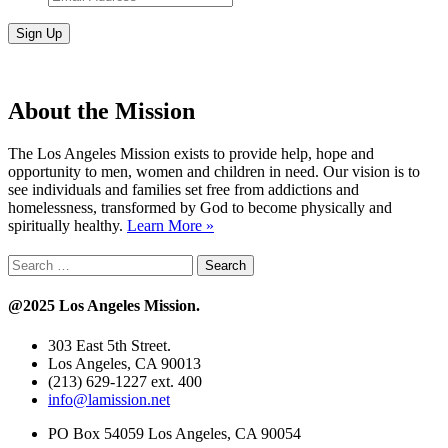
Address
*
About the Mission
The Los Angeles Mission exists to provide help, hope and
opportunity to men, women and children in need. Our vision is to
see individuals and families set free from addictions and
homelessness, transformed by God to become physically and
spiritually healthy.
Learn More »
Search
for:
@2025 Los Angeles Mission.
303 East 5th Street.
Los Angeles, CA 90013
(213) 629-1227 ext. 400
info@lamission.net
PO Box 54059 Los Angeles, CA 90054