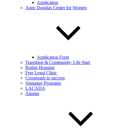
Application
Anne Douglas Center for Women
Application Form
Transition & Community: Life Start
Bridge Housing
Free Legal Clinic
Crossroads to success
Signature Programs
LACADA
Alumni