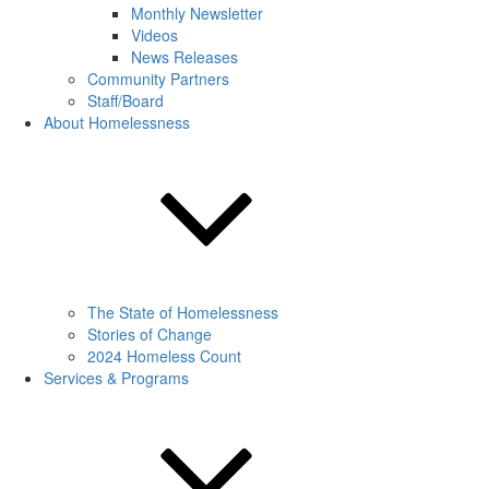
Monthly Newsletter
Videos
News Releases
Community Partners
Staff/Board
About Homelessness
The State of Homelessness
Stories of Change
2024 Homeless Count
Services & Programs