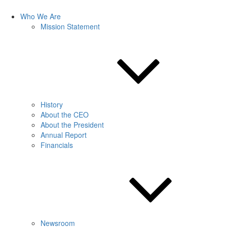
Who We Are
Mission Statement
History
About the CEO
About the President
Annual Report
Financials
Newsroom