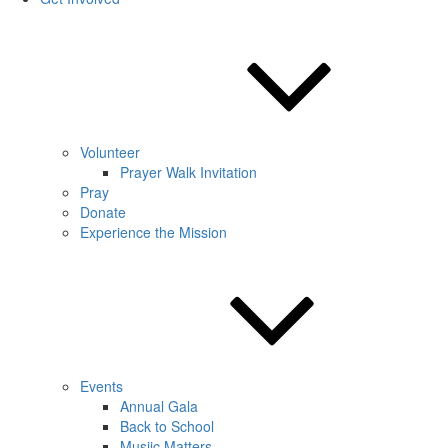
Volunteer
Prayer Walk Invitation
Pray
Donate
Experience the Mission
Events
Annual Gala
Back to School
Musiic Matters