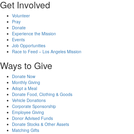
Get Involved
Volunteer
Pray
Donate
Experience the Mission
Events
Job Opportunities
Race to Feed – Los Angeles Mission
Ways to Give
Donate Now
Monthly Giving
Adopt a Meal
Donate Food, Clothing & Goods
Vehicle Donations
Corporate Sponsorship
Employee Giving
Donor Advised Funds
Donate Stocks & Other Assets
Matching Gifts