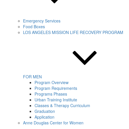
Emergency Services
Food Boxes
LOS ANGELES MISSION LIFE RECOVERY PROGRAM
FOR MEN
Program Overview
Program Requirements
Programs Phases
Urban Training Institute
Classes & Therapy Curriculum
Graduation
Application
Anne Douglas Center for Women