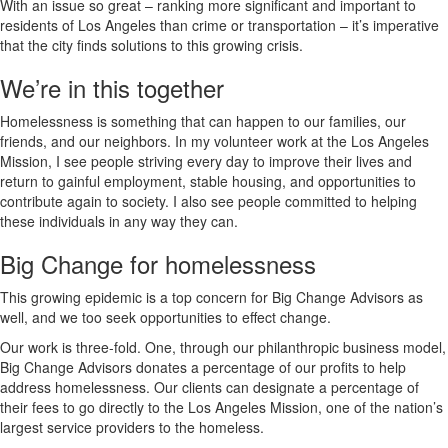
With an issue so great – ranking more significant and important to
residents of Los Angeles than crime or transportation – it’s imperative
that the city finds solutions to this growing crisis.
We’re in this together
Homelessness is something that can happen to our families, our
friends, and our neighbors. In my volunteer work at the Los Angeles
Mission, I see people striving every day to improve their lives and
return to gainful employment, stable housing, and opportunities to
contribute again to society. I also see people committed to helping
these individuals in any way they can.
Big Change for homelessness
This growing epidemic is a top concern for Big Change Advisors as
well, and we too seek opportunities to effect change.
Our work is three-fold. One, through our philanthropic business model,
Big Change Advisors donates a percentage of our profits to help
address homelessness. Our clients can designate a percentage of
their fees to go directly to the Los Angeles Mission, one of the nation’s
largest service providers to the homeless.