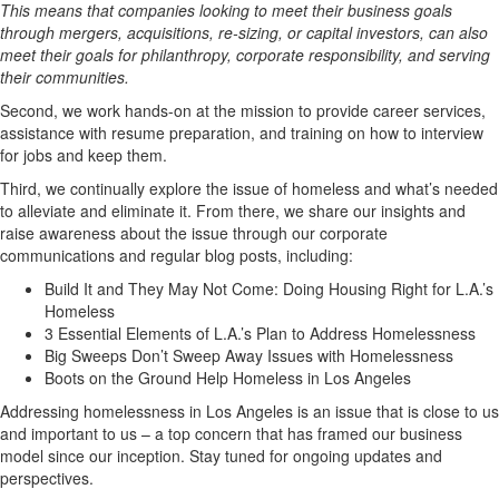
This means that companies looking to meet their business goals
through mergers, acquisitions, re-sizing, or capital investors, can also
meet their goals for philanthropy, corporate responsibility, and serving
their communities.
Second, we work hands-on at the mission to provide career services,
assistance with resume preparation, and training on how to interview
for jobs and keep them.
Third, we continually explore the issue of homeless and what’s needed
to alleviate and eliminate it. From there, we share our insights and
raise awareness about the issue through our corporate
communications and regular blog posts, including:
Build It and They May Not Come: Doing Housing Right for L.A.’s
Homeless
3 Essential Elements of L.A.’s Plan to Address Homelessness
Big Sweeps Don’t Sweep Away Issues with Homelessness
Boots on the Ground Help Homeless in Los Angeles
Addressing homelessness in Los Angeles is an issue that is close to us
and important to us – a top concern that has framed our business
model since our inception. Stay tuned for ongoing updates and
perspectives.