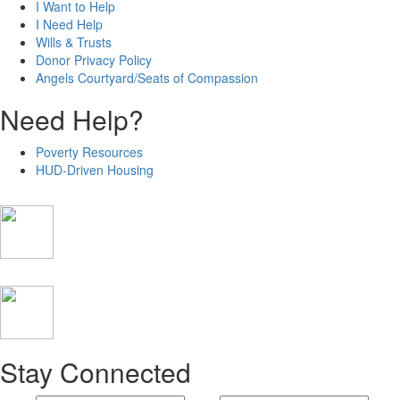
I Want to Help
I Need Help
Wills & Trusts
Donor Privacy Policy
Angels Courtyard/Seats of Compassion
Need Help?
Poverty Resources
HUD-Driven Housing
Stay Connected