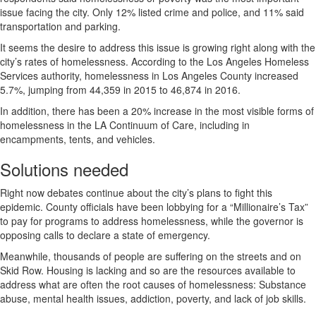
issue facing the city. Only 12% listed crime and police, and 11% said
transportation and parking.
It seems the desire to address this issue is growing right along with the
city’s rates of homelessness. According to the Los Angeles Homeless
Services authority, homelessness in Los Angeles County increased
5.7%, jumping from 44,359 in 2015 to 46,874 in 2016.
In addition, there has been a 20% increase in the most visible forms of
homelessness in the LA Continuum of Care, including in
encampments, tents, and vehicles.
Solutions needed
Right now debates continue about the city’s plans to fight this
epidemic. County officials have been lobbying for a “Millionaire’s Tax”
to pay for programs to address homelessness, while the governor is
opposing calls to declare a state of emergency.
Meanwhile, thousands of people are suffering on the streets and on
Skid Row. Housing is lacking and so are the resources available to
address what are often the root causes of homelessness: Substance
abuse, mental health issues, addiction, poverty, and lack of job skills.