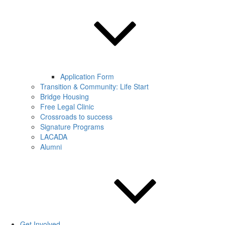
Application Form
Transition & Community: Life Start
Bridge Housing
Free Legal Clinic
Crossroads to success
Signature Programs
LACADA
Alumni
Get Involved