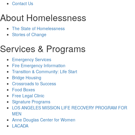
Contact Us
About Homelessness
The State of Homelessness
Stories of Change
Services & Programs
Emergency Services
Fire Emergency Information
Transition & Community: Life Start
Bridge Housing
Crossroads to Success
Food Boxes
Free Legal Clinic
Signature Programs
LOS ANGELES MISSION LIFE RECOVERY PROGRAM FOR
MEN
Anne Douglas Center for Women
LACADA