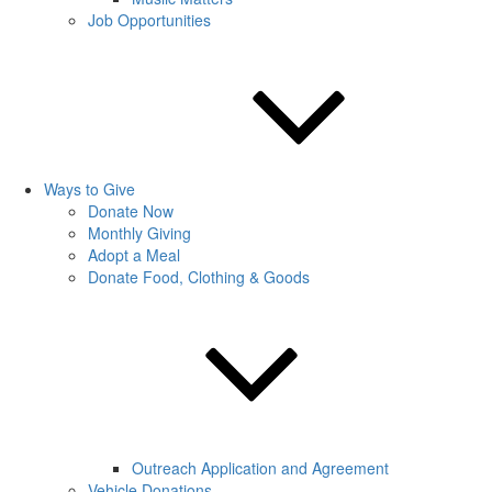
Job Opportunities
Ways to Give
Donate Now
Monthly Giving
Adopt a Meal
Donate Food, Clothing & Goods
Outreach Application and Agreement
Vehicle Donations