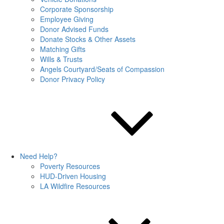
Corporate Sponsorship
Employee Giving
Donor Advised Funds
Donate Stocks & Other Assets
Matching Gifts
Wills & Trusts
Angels Courtyard/Seats of Compassion
Donor Privacy Policy
Need Help?
Poverty Resources
HUD-Driven Housing
LA Wildfire Resources