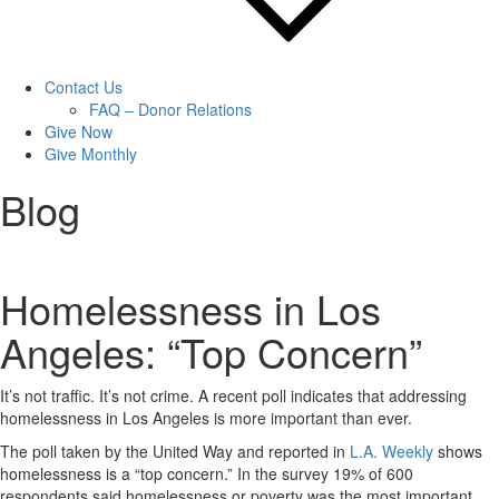
Contact Us
FAQ – Donor Relations
Give Now
Give Monthly
Blog
Homelessness in Los
Angeles: “Top Concern”
It’s not traffic. It’s not crime. A recent poll indicates that addressing
homelessness in Los Angeles is more important than ever.
The poll taken by the United Way and reported in
L.A. Weekly
shows
homelessness is a “top concern.” In the survey 19% of 600
respondents said homelessness or poverty was the most important