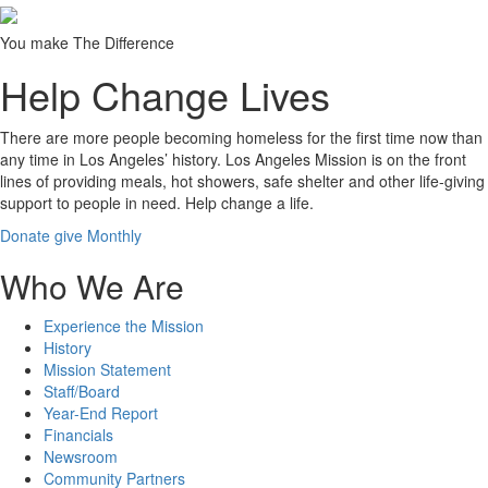
You make The Difference
Help Change Lives
There are more people becoming homeless for the first time now than
any time in Los Angeles’ history. Los Angeles Mission is on the front
lines of providing meals, hot showers, safe shelter and other life-giving
support to people in need.
Help change a life.
Donate
give Monthly
Who We Are
Experience the Mission
History
Mission Statement
Staff/Board
Year-End Report
Financials
Newsroom
Community Partners