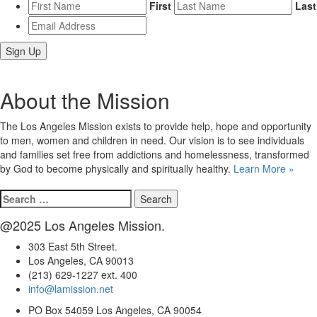
First
Last
Email
Address
*
About the Mission
The Los Angeles Mission exists to provide help, hope and opportunity
to men, women and children in need. Our vision is to see individuals
and families set free from addictions and homelessness, transformed
by God to become physically and spiritually healthy.
Learn More »
Search
for:
@2025 Los Angeles Mission.
303 East 5th Street.
Los Angeles, CA 90013
(213) 629-1227 ext. 400
info@lamission.net
PO Box 54059 Los Angeles, CA 90054