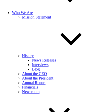
Who We Are
Mission Statement
History
News Releases
Interviews
Blog
About the CEO
About the President
Annual Report
Financials
Newsroom