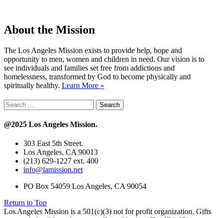
About the Mission
The Los Angeles Mission exists to provide help, hope and
opportunity to men, women and children in need. Our vision is to
see individuals and families set free from addictions and
homelessness, transformed by God to become physically and
spiritually healthy.
Learn More »
Search
for:
@2025 Los Angeles Mission.
303 East 5th Street.
Los Angeles, CA 90013
(213) 629-1227 ext. 400
info@lamission.net
PO Box 54059 Los Angeles, CA 90054
Return to Top
Los Angeles Mission is a 501(c)(3) not for profit organization. Gifts