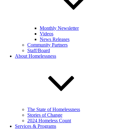
Monthly Newsletter
Videos
News Releases
Community Partners
Staff/Board
About Homelessness
The State of Homelessness
Stories of Change
2024 Homeless Count
Services & Programs