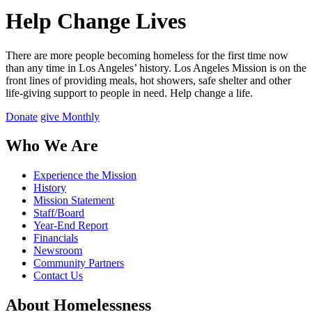
Help Change Lives
There are more people becoming homeless for the first time now
than any time in Los Angeles’ history. Los Angeles Mission is on the
front lines of providing meals, hot showers, safe shelter and other
life-giving support to people in need.
Help change a life.
Donate
give Monthly
Who We Are
Experience the Mission
History
Mission Statement
Staff/Board
Year-End Report
Financials
Newsroom
Community Partners
Contact Us
About Homelessness