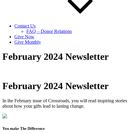
Contact Us
FAQ – Donor Relations
Give Now
Give Monthly
February 2024 Newsletter
February 2024 Newsletter
In the February issue of Crossroads, you will read inspiring stories
about how your gifts lead to lasting change.
You make The Difference