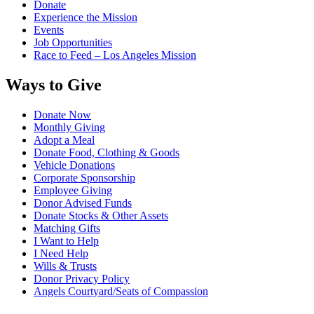
Donate
Experience the Mission
Events
Job Opportunities
Race to Feed – Los Angeles Mission
Ways to Give
Donate Now
Monthly Giving
Adopt a Meal
Donate Food, Clothing & Goods
Vehicle Donations
Corporate Sponsorship
Employee Giving
Donor Advised Funds
Donate Stocks & Other Assets
Matching Gifts
I Want to Help
I Need Help
Wills & Trusts
Donor Privacy Policy
Angels Courtyard/Seats of Compassion