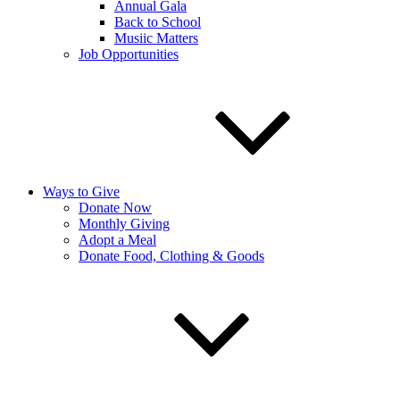
Annual Gala
Back to School
Musiic Matters
Job Opportunities
Ways to Give
Donate Now
Monthly Giving
Adopt a Meal
Donate Food, Clothing & Goods