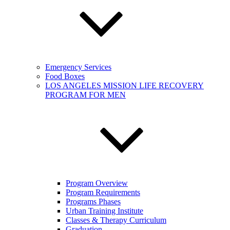
Emergency Services
Food Boxes
LOS ANGELES MISSION LIFE RECOVERY
PROGRAM FOR MEN
Program Overview
Program Requirements
Programs Phases
Urban Training Institute
Classes & Therapy Curriculum
Graduation