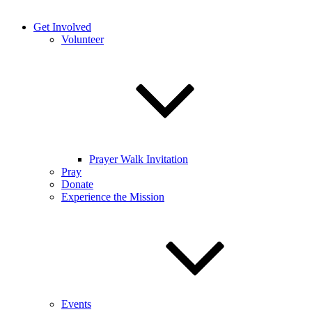
Get Involved
Volunteer
Prayer Walk Invitation
Pray
Donate
Experience the Mission
Events