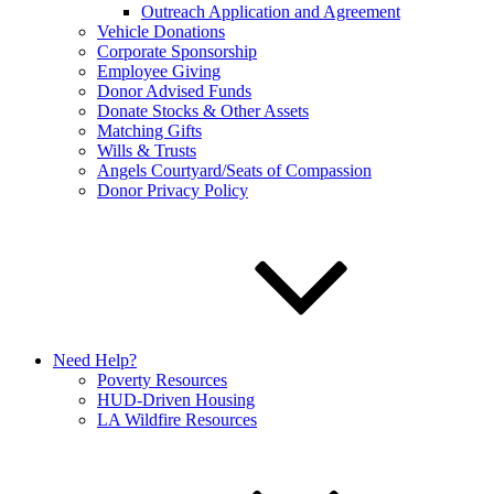
Outreach Application and Agreement
Vehicle Donations
Corporate Sponsorship
Employee Giving
Donor Advised Funds
Donate Stocks & Other Assets
Matching Gifts
Wills & Trusts
Angels Courtyard/Seats of Compassion
Donor Privacy Policy
Need Help?
Poverty Resources
HUD-Driven Housing
LA Wildfire Resources