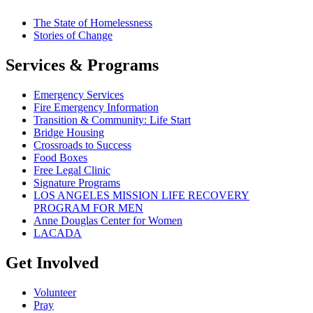
The State of Homelessness
Stories of Change
Services & Programs
Emergency Services
Fire Emergency Information
Transition & Community: Life Start
Bridge Housing
Crossroads to Success
Food Boxes
Free Legal Clinic
Signature Programs
LOS ANGELES MISSION LIFE RECOVERY
PROGRAM FOR MEN
Anne Douglas Center for Women
LACADA
Get Involved
Volunteer
Pray