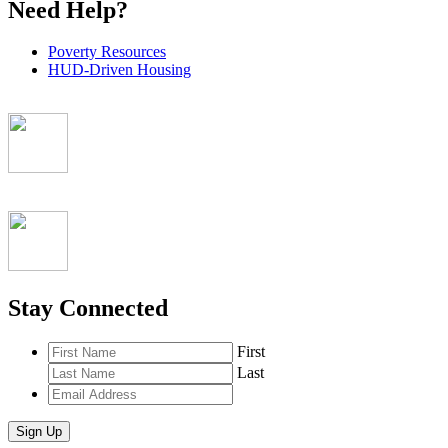
Need Help?
Poverty Resources
HUD-Driven Housing
Stay Connected
First
Last
Email
Address
*