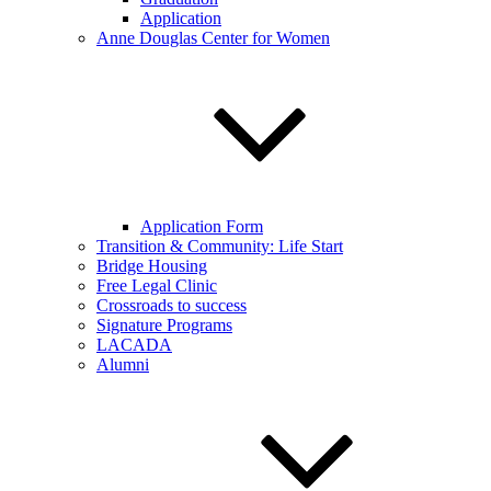
Application
Anne Douglas Center for Women
Application Form
Transition & Community: Life Start
Bridge Housing
Free Legal Clinic
Crossroads to success
Signature Programs
LACADA
Alumni