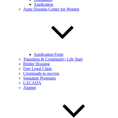
Application
Anne Douglas Center for Women
Application Form
Transition & Community: Life Start
Bridge Housing
Free Legal Clinic
Crossroads to success
Signature Programs
LACADA
Alumni