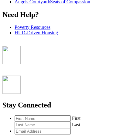
Angels Courtyard/Seats of Compassion
Need Help?
Poverty Resources
HUD-Driven Housing
Stay Connected
First
Last
Email
Address
*