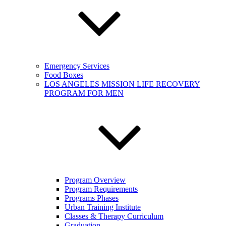
Emergency Services
Food Boxes
LOS ANGELES MISSION LIFE RECOVERY
PROGRAM FOR MEN
Program Overview
Program Requirements
Programs Phases
Urban Training Institute
Classes & Therapy Curriculum
Graduation