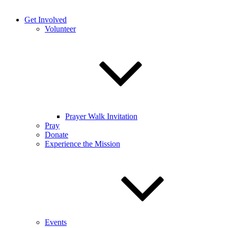
Get Involved
Volunteer
Prayer Walk Invitation
Pray
Donate
Experience the Mission
Events