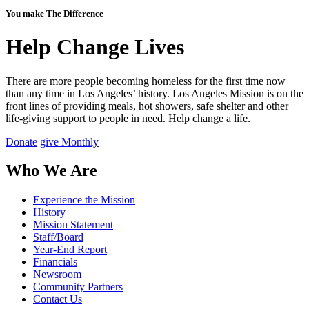
You make The Difference
Help Change Lives
There are more people becoming homeless for the first time now
than any time in Los Angeles’ history. Los Angeles Mission is on the
front lines of providing meals, hot showers, safe shelter and other
life-giving support to people in need.
Help change a life.
Donate
give Monthly
Who We Are
Experience the Mission
History
Mission Statement
Staff/Board
Year-End Report
Financials
Newsroom
Community Partners
Contact Us