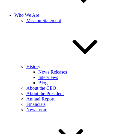
Who We Are
Mission Statement
History
News Releases
Interviews
Blog
About the CEO
About the President
Annual Report
Financials
Newsroom