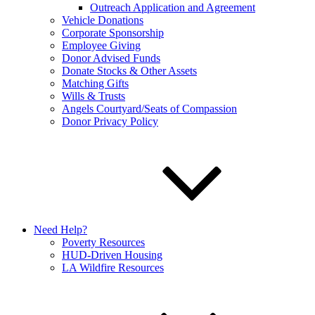
Outreach Application and Agreement
Vehicle Donations
Corporate Sponsorship
Employee Giving
Donor Advised Funds
Donate Stocks & Other Assets
Matching Gifts
Wills & Trusts
Angels Courtyard/Seats of Compassion
Donor Privacy Policy
Need Help?
Poverty Resources
HUD-Driven Housing
LA Wildfire Resources