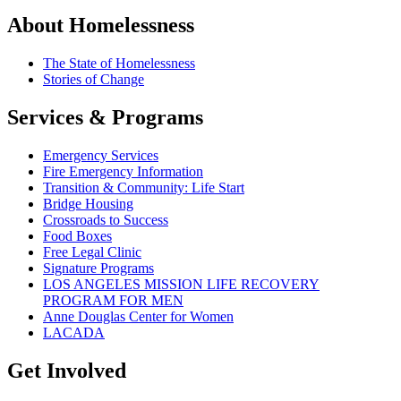
About Homelessness
The State of Homelessness
Stories of Change
Services & Programs
Emergency Services
Fire Emergency Information
Transition & Community: Life Start
Bridge Housing
Crossroads to Success
Food Boxes
Free Legal Clinic
Signature Programs
LOS ANGELES MISSION LIFE RECOVERY
PROGRAM FOR MEN
Anne Douglas Center for Women
LACADA
Get Involved