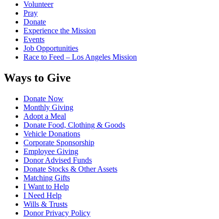
Volunteer
Pray
Donate
Experience the Mission
Events
Job Opportunities
Race to Feed – Los Angeles Mission
Ways to Give
Donate Now
Monthly Giving
Adopt a Meal
Donate Food, Clothing & Goods
Vehicle Donations
Corporate Sponsorship
Employee Giving
Donor Advised Funds
Donate Stocks & Other Assets
Matching Gifts
I Want to Help
I Need Help
Wills & Trusts
Donor Privacy Policy