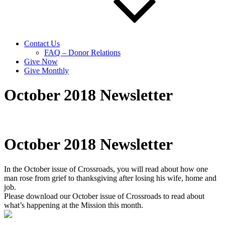
Contact Us
FAQ – Donor Relations
Give Now
Give Monthly
October 2018 Newsletter
October 2018 Newsletter
In the October issue of Crossroads, you will read about how one
man rose from grief to thanksgiving after losing his wife, home and
job.
Please download our October issue of Crossroads to read about
what’s happening at the Mission this month.