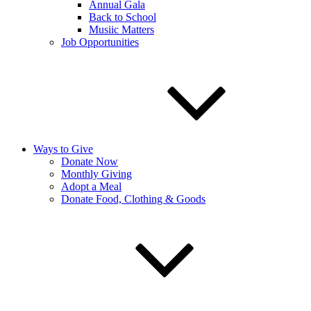
Annual Gala
Back to School
Musiic Matters
Job Opportunities
Ways to Give
Donate Now
Monthly Giving
Adopt a Meal
Donate Food, Clothing & Goods