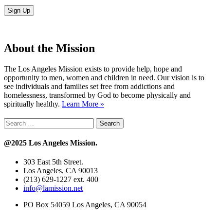
About the Mission
The Los Angeles Mission exists to provide help, hope and
opportunity to men, women and children in need. Our vision is to
see individuals and families set free from addictions and
homelessness, transformed by God to become physically and
spiritually healthy.
Learn More »
Search
for:
@2025 Los Angeles Mission.
303 East 5th Street.
Los Angeles, CA 90013
(213) 629-1227 ext. 400
info@lamission.net
PO Box 54059 Los Angeles, CA 90054