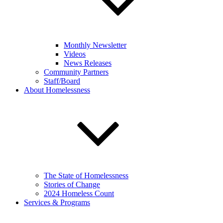
Monthly Newsletter
Videos
News Releases
Community Partners
Staff/Board
About Homelessness
The State of Homelessness
Stories of Change
2024 Homeless Count
Services & Programs