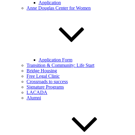
Application
Anne Douglas Center for Women
Application Form
Transition & Community: Life Start
Bridge Housing
Free Legal Clinic
Crossroads to success
Signature Programs
LACADA
Alumni