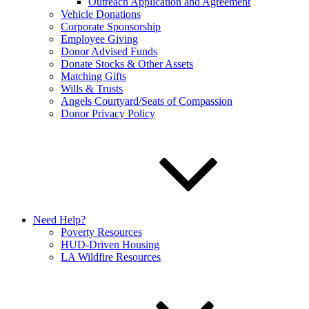
Outreach Application and Agreement
Vehicle Donations
Corporate Sponsorship
Employee Giving
Donor Advised Funds
Donate Stocks & Other Assets
Matching Gifts
Wills & Trusts
Angels Courtyard/Seats of Compassion
Donor Privacy Policy
Need Help?
Poverty Resources
HUD-Driven Housing
LA Wildfire Resources