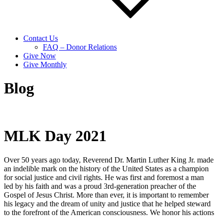
Contact Us
FAQ – Donor Relations
Give Now
Give Monthly
Blog
MLK Day 2021
Over 50 years ago today, Reverend Dr. Martin Luther King Jr. made
an indelible mark on the history of the United States as a champion
for social justice and civil rights. He was first and foremost a man
led by his faith and was a proud 3rd-generation preacher of the
Gospel of Jesus Christ. More than ever, it is important to remember
his legacy and the dream of unity and justice that he helped steward
to the forefront of the American consciousness. We honor his actions