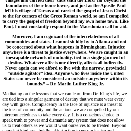
villages and carried their ‘thus saith the Lord’ far beyond the
boundaries of their home towns, and just as the Apostle Paul
left his village of Tarsus and carried the gospel of Jesus Christ
to the far corners of the Greco Roman world, so am I compelled
to carry the gospel of freedom beyond my own home town. Like
Paul, I must constantly respond to the Macedonian call for aid.
Moreover, I am cognizant of the interrelatedness of all
communities and states. I cannot sit idly by in Atlanta and not
be concerned about what happens in Birmingham. Injustice
anywhere is a threat to justice everywhere. We are caught in an
inescapable network of mutuality, tied in a single garment of
destiny. Whatever affects one directly, affects all indirectly.
Never again can we afford to live with the narrow, provincial
“outside agitator” idea. Anyone who lives inside the United
States can never be considered an outsider anywhere within its
bounds.” – Dr. Martin Luther King Jr.
Meditating on the lessons that we can learn from Dr. King’s life, we
are tied into a singular garment of destiny that we must wear every
day with grace. Complacency in the face of injustice is a threat to
the idea of community and the actions we are compelled by our
interconnectedness to take every day. It is a conscious choice to
speak truth to power and dismantle any system that does not allow
us to treat others as we would want ourselves to be treated. Beyond
choosing kindness, boldly taking action to ensure justice and