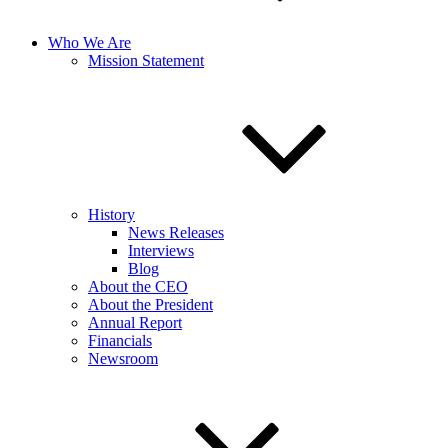
Who We Are
Mission Statement
History
News Releases
Interviews
Blog
About the CEO
About the President
Annual Report
Financials
Newsroom