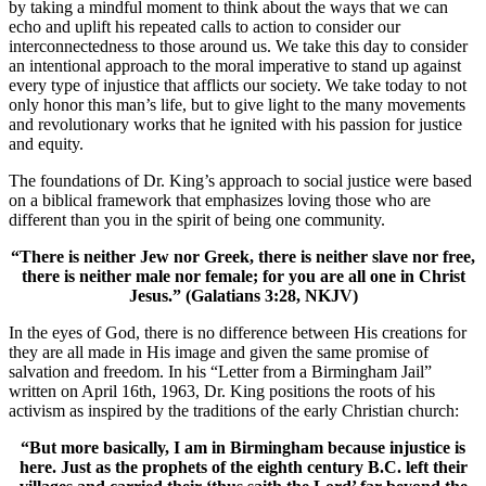
by taking a mindful moment to think about the ways that we can
echo and uplift his repeated calls to action to consider our
interconnectedness to those around us. We take this day to consider
an intentional approach to the moral imperative to stand up against
every type of injustice that afflicts our society. We take today to not
only honor this man’s life, but to give light to the many movements
and revolutionary works that he ignited with his passion for justice
and equity.
The foundations of Dr. King’s approach to social justice were based
on a biblical framework that emphasizes loving those who are
different than you in the spirit of being one community.
“There is neither Jew nor Greek, there is neither slave nor free,
there is neither male nor female; for you are all one in Christ
Jesus.” (Galatians 3:28, NKJV)
In the eyes of God, there is no difference between His creations for
they are all made in His image and given the same promise of
salvation and freedom. In his “Letter from a Birmingham Jail”
written on April 16th, 1963, Dr. King positions the roots of his
activism as inspired by the traditions of the early Christian church:
“But more basically, I am in Birmingham because injustice is
here. Just as the prophets of the eighth century B.C. left their