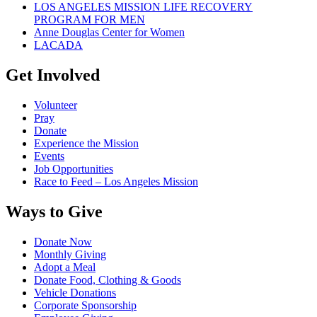
LOS ANGELES MISSION LIFE RECOVERY
PROGRAM FOR MEN
Anne Douglas Center for Women
LACADA
Get Involved
Volunteer
Pray
Donate
Experience the Mission
Events
Job Opportunities
Race to Feed – Los Angeles Mission
Ways to Give
Donate Now
Monthly Giving
Adopt a Meal
Donate Food, Clothing & Goods
Vehicle Donations
Corporate Sponsorship