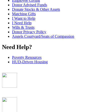
Employee Giving
Donor Advised Funds
Donate Stocks & Other Assets
Matching Gifts
I Want to Help
I Need Help
Wills & Trusts
Donor Privacy Policy
Angels Courtyard/Seats of Compassion
Need Help?
Poverty Resources
HUD-Driven Housing