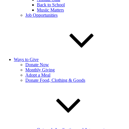
Back to School
Musiic Matters
Job Opportunities
Ways to Give
Donate Now
Monthly Giving
Adopt a Meal
Donate Food, Clothing & Goods