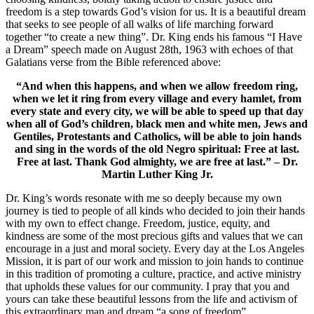
freedom is a step towards God’s vision for us. It is a beautiful dream
that seeks to see people of all walks of life marching forward
together “to create a new thing”. Dr. King ends his famous “I Have
a Dream” speech made on August 28th, 1963 with echoes of that
Galatians verse from the Bible referenced above:
“And when this happens, and when we allow freedom ring,
when we let it ring from every village and every hamlet, from
every state and every city, we will be able to speed up that day
when all of God’s children, black men and white men, Jews and
Gentiles, Protestants and Catholics, will be able to join hands
and sing in the words of the old Negro spiritual: Free at last.
Free at last. Thank God almighty, we are free at last.” – Dr.
Martin Luther King Jr.
Dr. King’s words resonate with me so deeply because my own
journey is tied to people of all kinds who decided to join their hands
with my own to effect change. Freedom, justice, equity, and
kindness are some of the most precious gifts and values that we can
encourage in a just and moral society. Every day at the Los Angeles
Mission, it is part of our work and mission to join hands to continue
in this tradition of promoting a culture, practice, and active ministry
that upholds these values for our community. I pray that you and
yours can take these beautiful lessons from the life and activism of
this extraordinary man and dream “a song of freedom”.