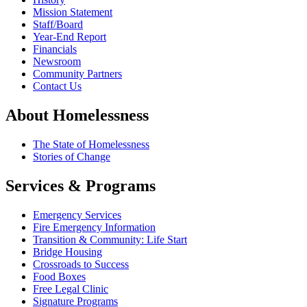
Mission Statement
Staff/Board
Year-End Report
Financials
Newsroom
Community Partners
Contact Us
About Homelessness
The State of Homelessness
Stories of Change
Services & Programs
Emergency Services
Fire Emergency Information
Transition & Community: Life Start
Bridge Housing
Crossroads to Success
Food Boxes
Free Legal Clinic
Signature Programs