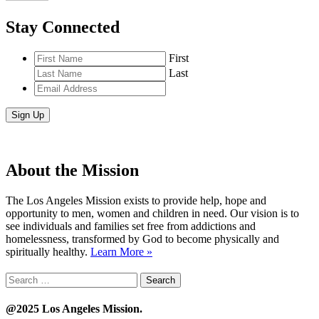
Stay Connected
First
Last
Email
Address
*
About the Mission
The Los Angeles Mission exists to provide help, hope and
opportunity to men, women and children in need. Our vision is to
see individuals and families set free from addictions and
homelessness, transformed by God to become physically and
spiritually healthy.
Learn More »
Search
for:
@2025 Los Angeles Mission.