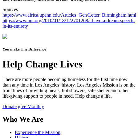
Sources
https://www.africa.upenn.edu/Articles_Gen/Letter_Birmingham.html
https://www.npr.org/2010/01/18/122701268/i-have-a-dream-speech-
in-its-entirety
You make The Difference
Help Change Lives
There are more people becoming homeless for the first time now
than any time in Los Angeles’ history. Los Angeles Mission is on the
front lines of providing meals, hot showers, safe shelter and other
life-giving support to people in need.
Help change a life.
Donate
give Monthly
Who We Are
Experience the Mission
History