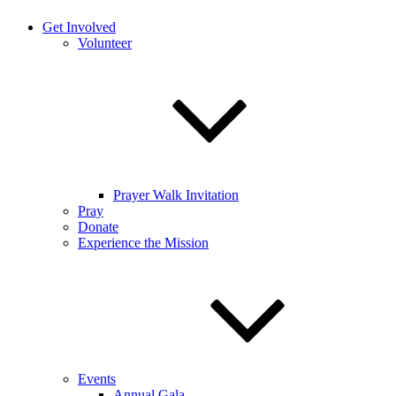
Get Involved
Volunteer
Prayer Walk Invitation
Pray
Donate
Experience the Mission
Events
Annual Gala