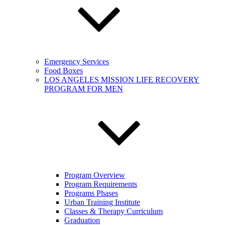
Emergency Services
Food Boxes
LOS ANGELES MISSION LIFE RECOVERY
PROGRAM FOR MEN
Program Overview
Program Requirements
Programs Phases
Urban Training Institute
Classes & Therapy Curriculum
Graduation