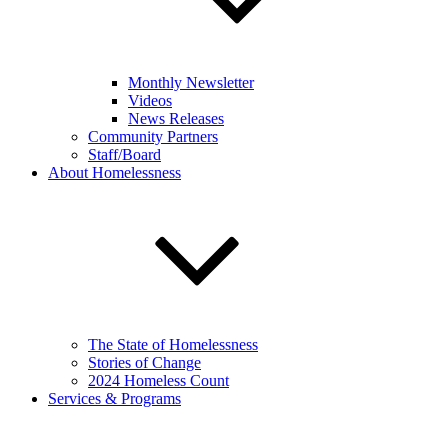
Monthly Newsletter
Videos
News Releases
Community Partners
Staff/Board
About Homelessness
The State of Homelessness
Stories of Change
2024 Homeless Count
Services & Programs